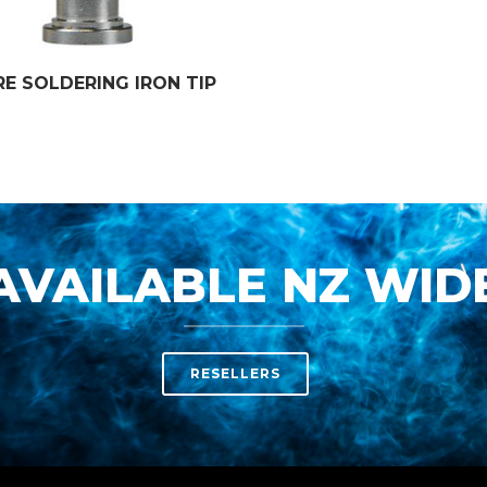
RE SOLDERING IRON TIP
AVAILABLE NZ WID
RESELLERS