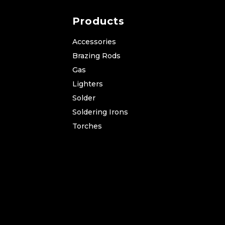
Products
Accessories
Brazing Rods
Gas
Lighters
Solder
Soldering Irons
Torches