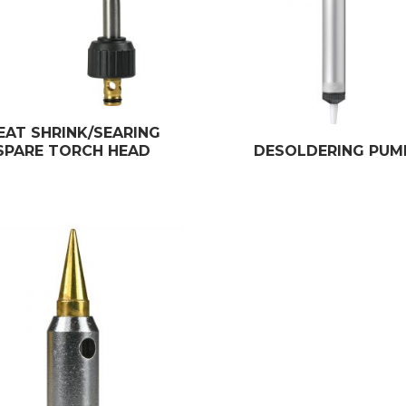
EAT SHRINK/SEARING
SPARE TORCH HEAD
DESOLDERING PUM