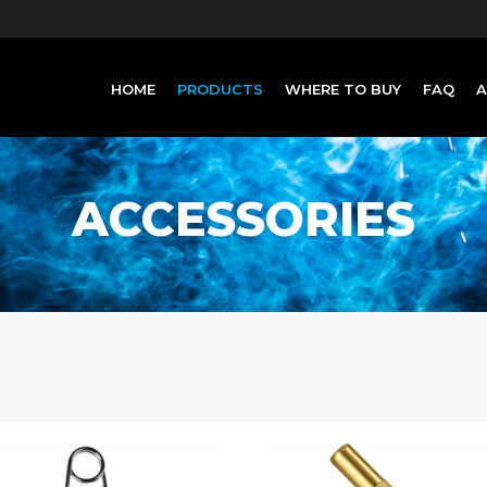
HOME
PRODUCTS
WHERE TO BUY
FAQ
ACCESSORIES