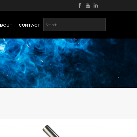
ABOUT
CONTACT