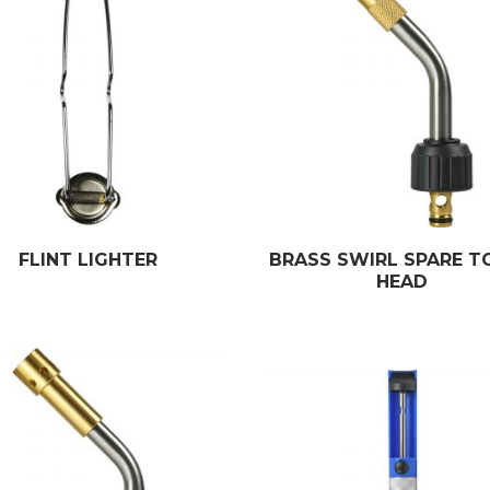
FLINT LIGHTER
BRASS SWIRL SPARE T
HEAD