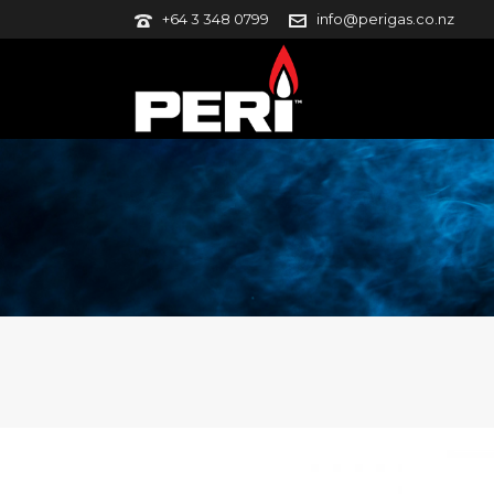
+64 3 348 0799
info@perigas.co.nz