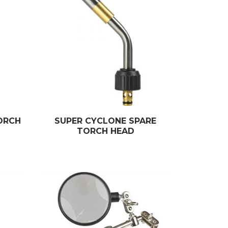
ORCH
SUPER CYCLONE SPARE
TORCH HEAD