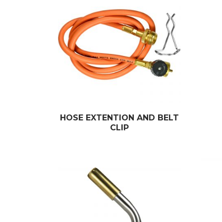
HOSE EXTENTION AND BELT
CLIP