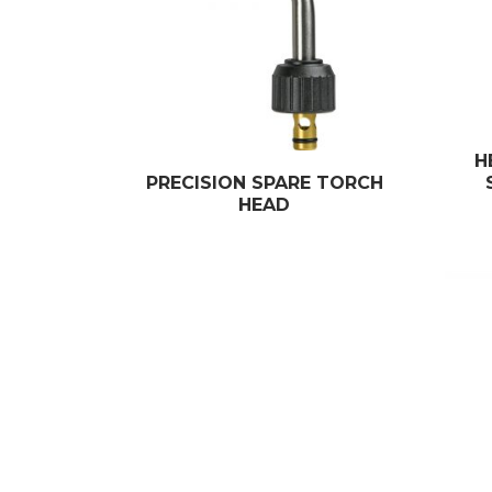
H
PRECISION SPARE TORCH
HEAD