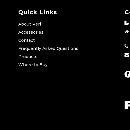
Quick Links
C
About Peri
Accessories
Contact
Frequently Asked Questions
Products
Where to Buy