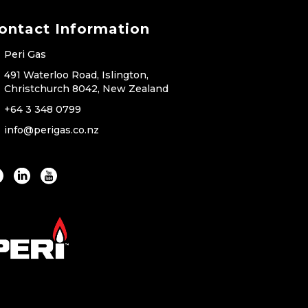
ontact Information
Peri Gas
491 Waterloo Road, Islington,
Christchurch 8042, New Zealand
+64 3 348 0799
info@perigas.co.nz