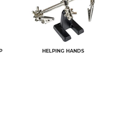
P
HELPING HANDS