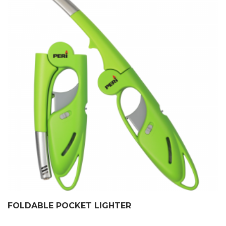
FOLDABLE POCKET LIGHTER