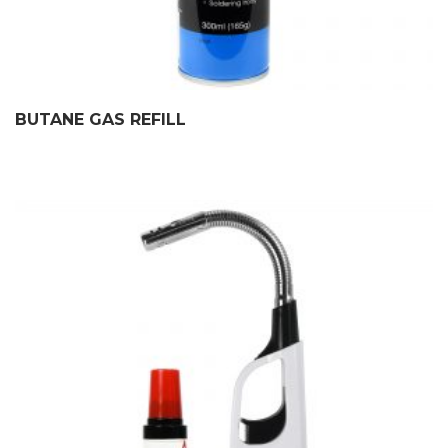
BUTANE GAS REFILL