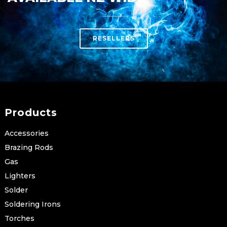
RESELLERS
Products
Accessories
Brazing Rods
Gas
Lighters
Solder
Soldering Irons
Torches