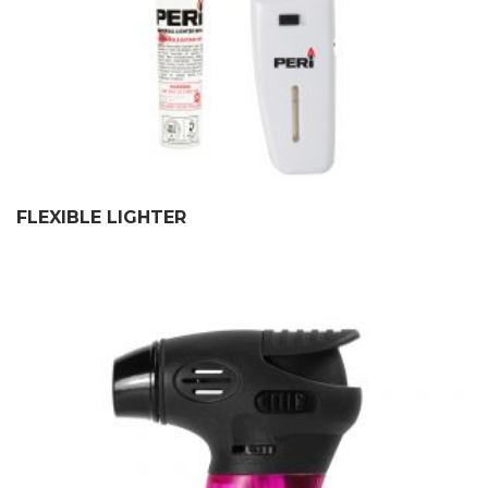
FLEXIBLE LIGHTER