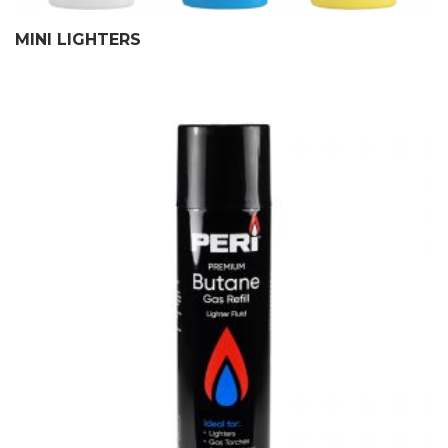
MINI LIGHTERS