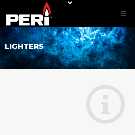
LIGHTERS