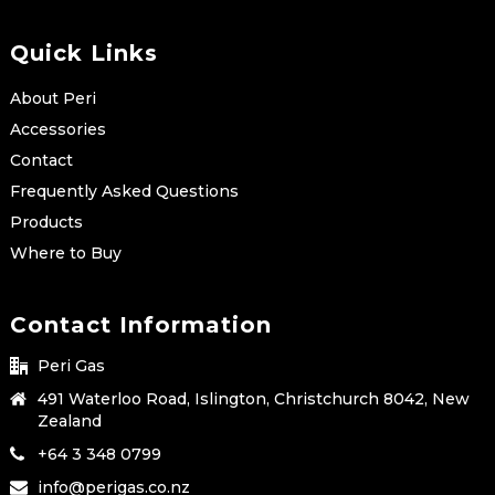
Quick Links
About Peri
Accessories
Contact
Frequently Asked Questions
Products
Where to Buy
Contact Information
Peri Gas
491 Waterloo Road, Islington, Christchurch 8042, New
Zealand
+64 3 348 0799
info@perigas.co.nz