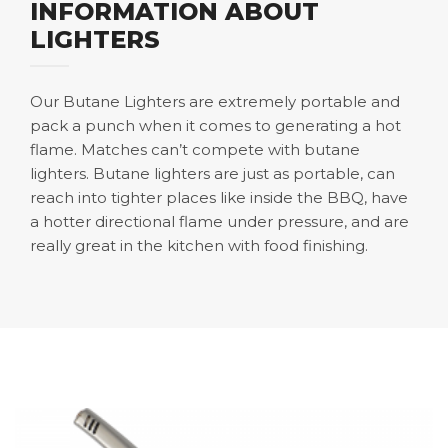
INFORMATION ABOUT
LIGHTERS
Our Butane Lighters are extremely portable and
pack a punch when it comes to generating a hot
flame. Matches can’t compete with butane
lighters. Butane lighters are just as portable, can
reach into tighter places like inside the BBQ, have
a hotter directional flame under pressure, and are
really great in the kitchen with food finishing.