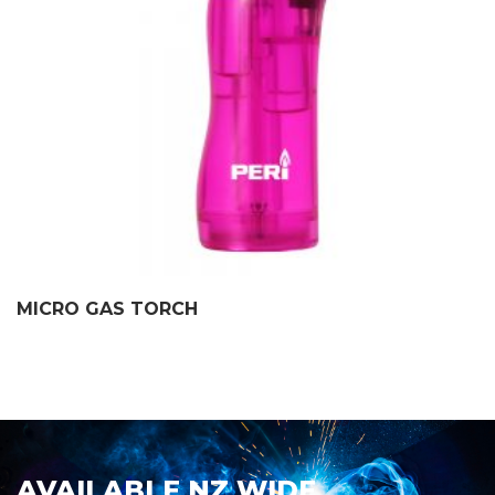
MICRO GAS TORCH
AVAILABLE NZ WIDE