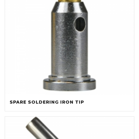
SPARE SOLDERING IRON TIP