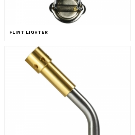
FLINT LIGHTER