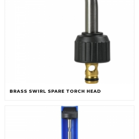
BRASS SWIRL SPARE TORCH HEAD