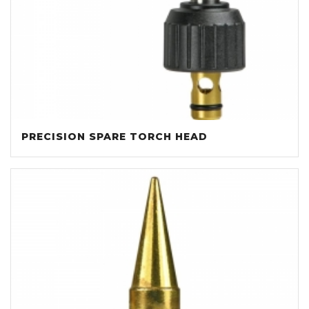
PRECISION SPARE TORCH HEAD