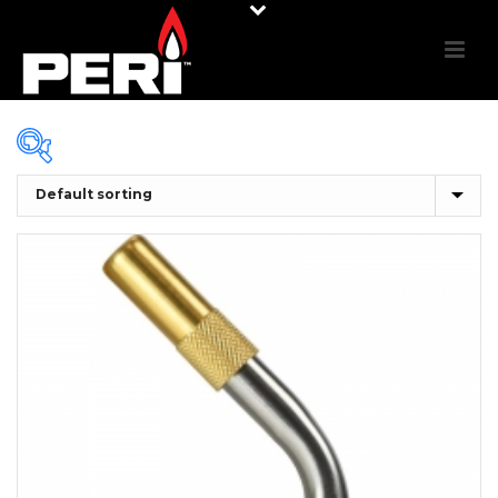
In stock
On sale
(0)
PRODUCT CATEGORIES
Product categories