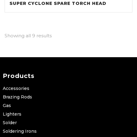
SUPER CYCLONE SPARE TORCH HEAD
Showing all 9 results
Products
Accessories
Brazing Rods
Gas
Lighters
Solder
Soldering Irons