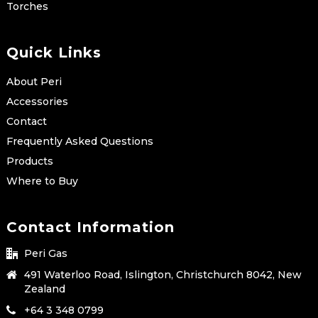
Torches
Quick Links
About Peri
Accessories
Contact
Frequently Asked Questions
Products
Where to Buy
Contact Information
Peri Gas
491 Waterloo Road, Islington, Christchurch 8042, New
Zealand
+64 3 348 0799