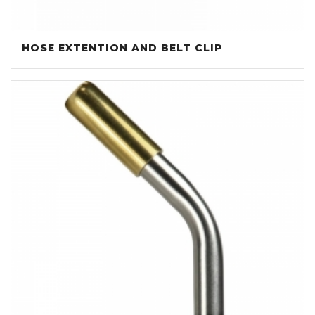
HOSE EXTENTION AND BELT CLIP