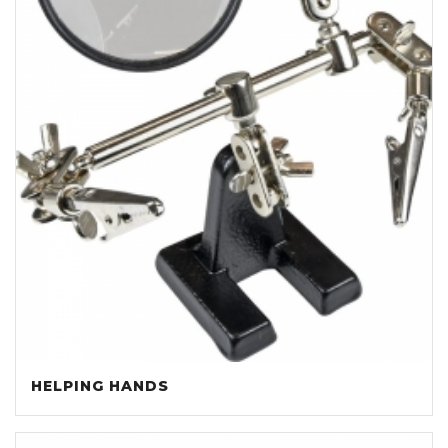
HELPING HANDS