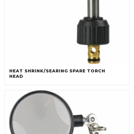
HEAT SHRINK/SEARING SPARE TORCH
HEAD