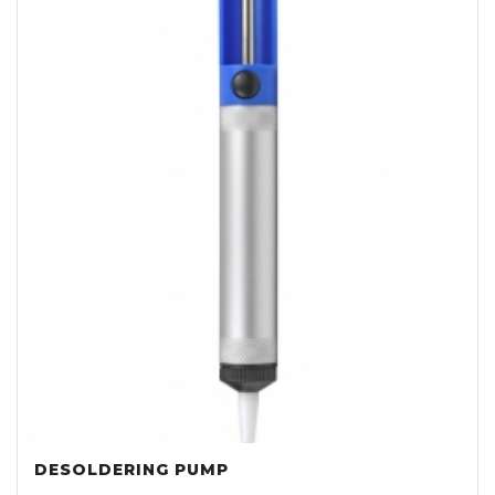
DESOLDERING PUMP