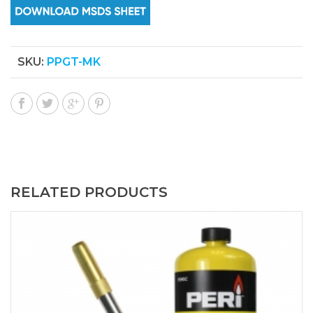
SKU:
PPGT-MK
RELATED PRODUCTS