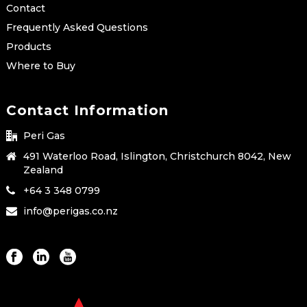
Contact
Frequently Asked Questions
Products
Where to Buy
Contact Information
Peri Gas
491 Waterloo Road, Islington, Christchurch 8042, New
Zealand
+64 3 348 0799
info@perigas.co.nz