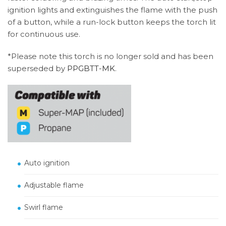
ignition lights and extinguishes the flame with the push
of a button, while a run-lock button keeps the torch lit
for continuous use.
*Please note this torch is no longer sold and has been
superseded by
PPGBTT-MK
.
Auto ignition
Adjustable flame
Swirl flame