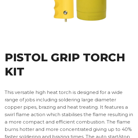
PISTOL GRIP TORCH
KIT
This versatile high heat torch is designed for a wide
range of jobs including soldering large diameter
copper pipes, brazing and heat treating. It features a
swirl flame action which stabilises the flame resulting in
a more compact and efficient combustion. The flame
burns hotter and more concentrated giving up to 40%
faster soldering and brazing times. The auto start/stop