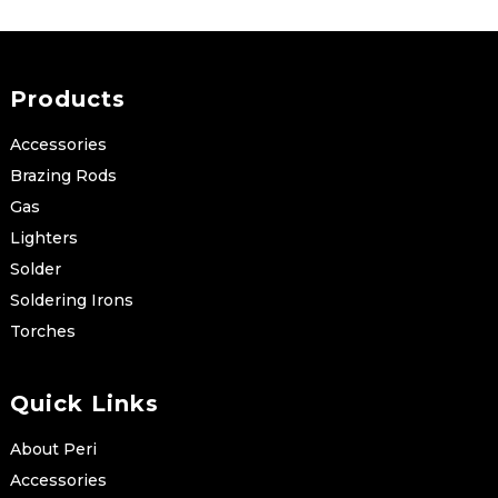
Products
Accessories
Brazing Rods
Gas
Lighters
Solder
Soldering Irons
Torches
Quick Links
About Peri
Accessories