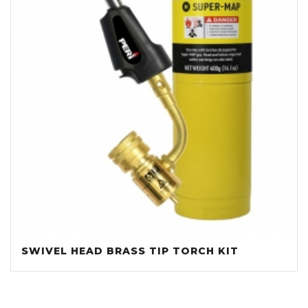
SWIVEL HEAD BRASS TIP TORCH KIT