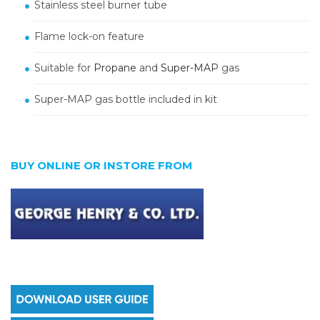
Stainless steel burner tube
Flame lock-on feature
Suitable for
Propane
and
Super-MAP
gas
Super-MAP gas bottle included in kit
BUY ONLINE OR INSTORE FROM