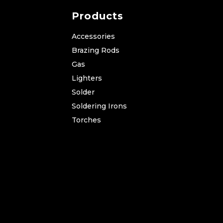
Products
Accessories
Brazing Rods
Gas
Lighters
Solder
Soldering Irons
Torches