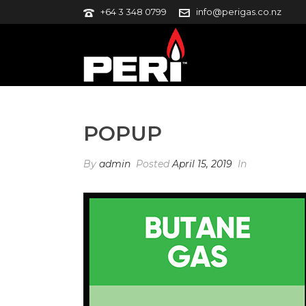
+64 3 348 0799
info@perigas.co.nz
POPUP
By
admin
Posted
April 15, 2019
In