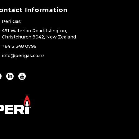
ontact Information
Peri Gas
491 Waterloo Road, Islington,
Christchurch 8042, New Zealand
+64 3 348 0799
info@perigas.co.nz