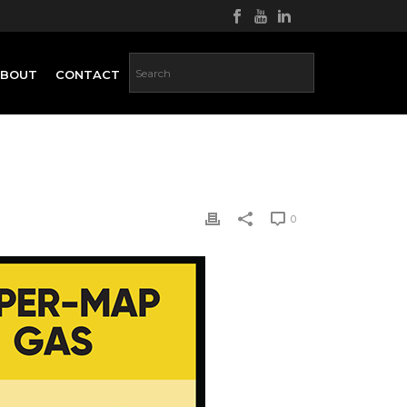
ABOUT
CONTACT
0