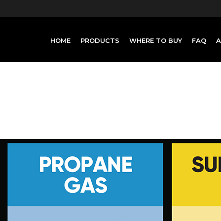
HOME
PRODUCTS
WHERE TO BUY
FAQ