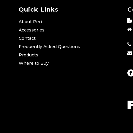
Quick Links
C
About Peri
Accessories
Contact
Frequently Asked Questions
Products
Where to Buy