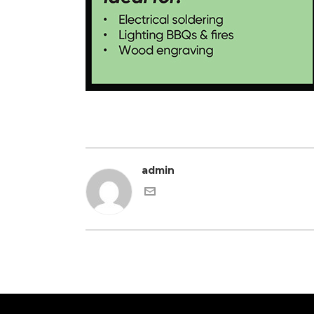
admin